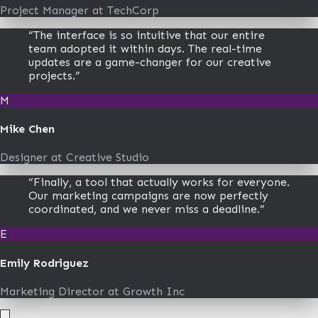
Project Manager
at
TechCorp
“
The interface is so intuitive that our entire
team adopted it within days. The real-time
updates are a game-changer for our creative
projects.
”
M
Mike Chen
Designer
at
Creative Studio
“
Finally, a tool that actually works for everyone.
Our marketing campaigns are now perfectly
coordinated, and we never miss a deadline.
”
E
Emily Rodriguez
Marketing Director
at
Growth Inc