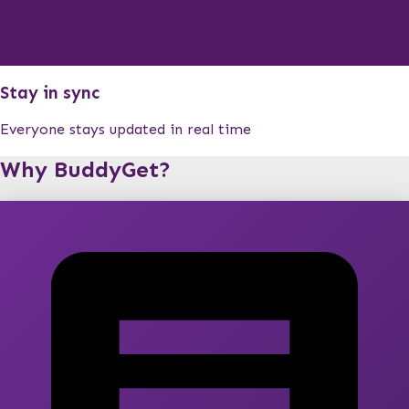
Stay in sync
Everyone stays updated in real time
Why BuddyGet?