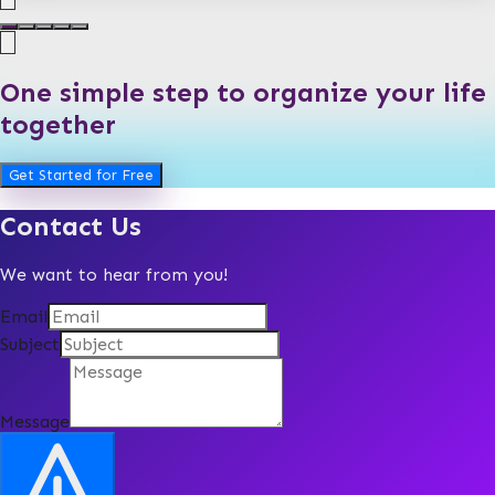
One simple step to organize your life
together
Get Started for Free
Contact Us
We want to hear from you!
Email
Subject
Message