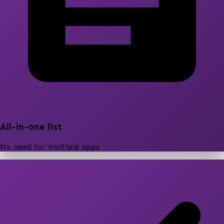
All-in-one list
No need for multiple apps