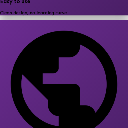
Easy to use
Clean design, no learning curve