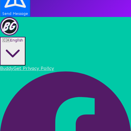
Send Message
🇨🇦
English
BuddyGet Privacy Policy