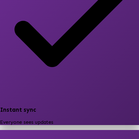
Instant sync
Everyone sees updates