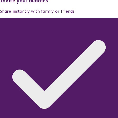
Invite your buddies
Share instantly with family or friends