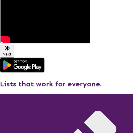
Next
Lists that work for everyone.