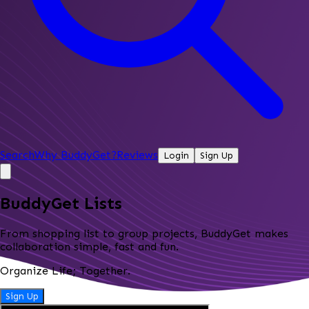
Search
Why BuddyGet?
Reviews
Login
Sign Up
BuddyGet Lists
From shopping list to group projects, BuddyGet makes
collaboration simple, fast and fun.
Organize Life; Together.
Sign Up