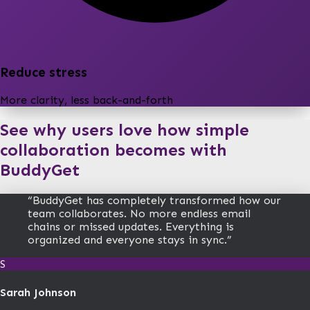
Reduce stress
More clarity, less back-and-forth
See why users love how simple
collaboration becomes with
BuddyGet
“
BuddyGet has completely transformed how our
team collaborates. No more endless email
chains or missed updates. Everything is
organized and everyone stays in sync.
”
S
Sarah Johnson