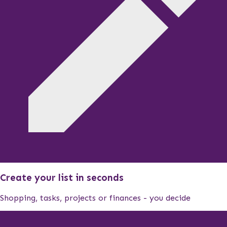
Create your list in seconds
Shopping, tasks, projects or finances - you decide