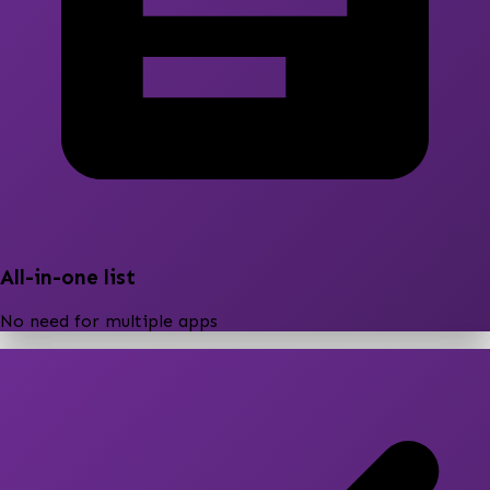
All-in-one list
No need for multiple apps