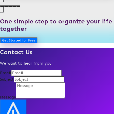
One simple step to organize your life
together
Get Started for Free
Contact Us
We want to hear from you!
Email
Subject
Message