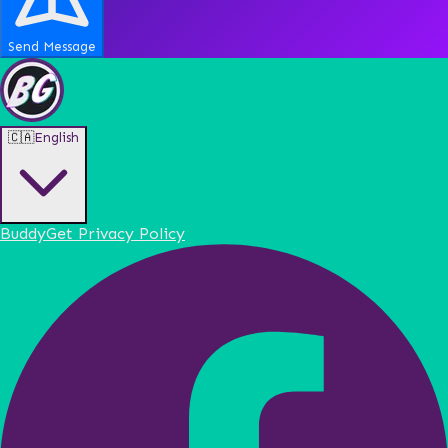
Send Message
🇨🇦
English
BuddyGet Privacy Policy