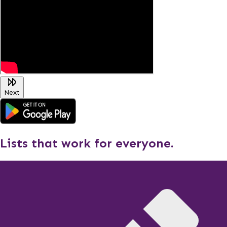
Next
Lists that work for everyone.