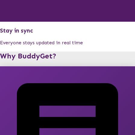
Stay in sync
Everyone stays updated in real time
Why BuddyGet?