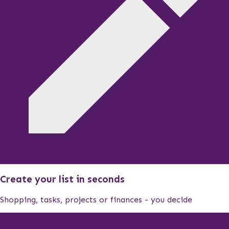
Create your list in seconds
Shopping, tasks, projects or finances - you decide