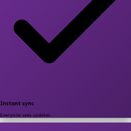
Instant sync
Everyone sees updates