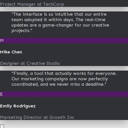
Project Manager
at
TechCorp
“
The interface is so intuitive that our entire
team adopted it within days. The real-time
updates are a game-changer for our creative
projects.
”
M
Mike Chen
Designer
at
Creative Studio
“
Finally, a tool that actually works for everyone.
Our marketing campaigns are now perfectly
coordinated, and we never miss a deadline.
”
E
Emily Rodriguez
Marketing Director
at
Growth Inc