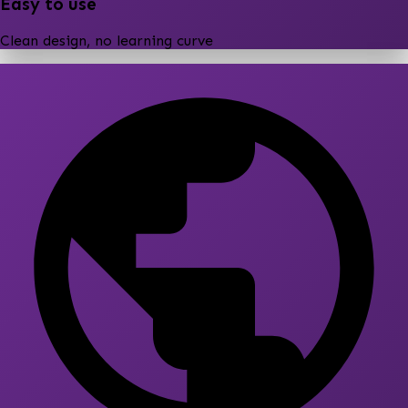
Easy to use
Clean design, no learning curve