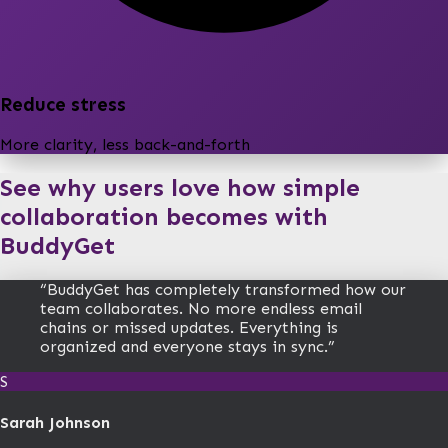
Reduce stress
More clarity, less back-and-forth
See why users love how simple
collaboration becomes with
BuddyGet
“
BuddyGet has completely transformed how our
team collaborates. No more endless email
chains or missed updates. Everything is
organized and everyone stays in sync.
”
S
Sarah Johnson