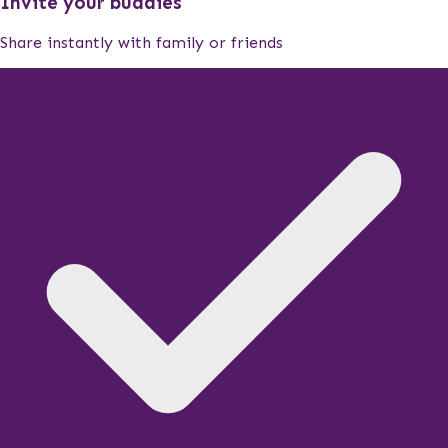
Invite your buddies
Share instantly with family or friends