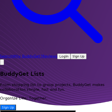
Search
Why BuddyGet?
Reviews
Login
Sign Up
BuddyGet Lists
From shopping list to group projects, BuddyGet makes
collaboration simple, fast and fun.
Organize Life; Together.
Sign Up